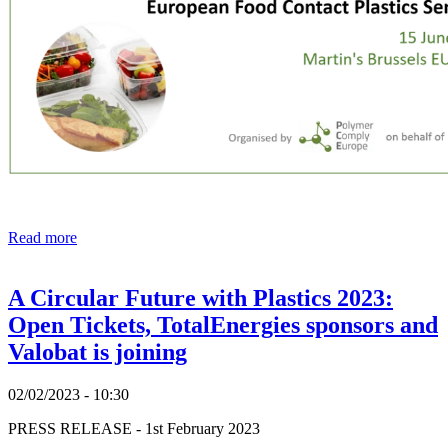
Read more
A Circular Future with Plastics 2023:
Open Tickets, TotalEnergies sponsors and
Valobat is joining
02/02/2023 - 10:30
PRESS RELEASE - 1st February 2023