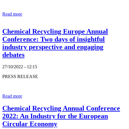
Read more
Chemical Recycling Europe Annual
Conference: Two days of insightful
industry perspective and engaging
debates
27/10/2022 - 12:15
PRESS RELEASE
Read more
Chemical Recycling Annual Conference
2022: An Industry for the European
Circular Economy