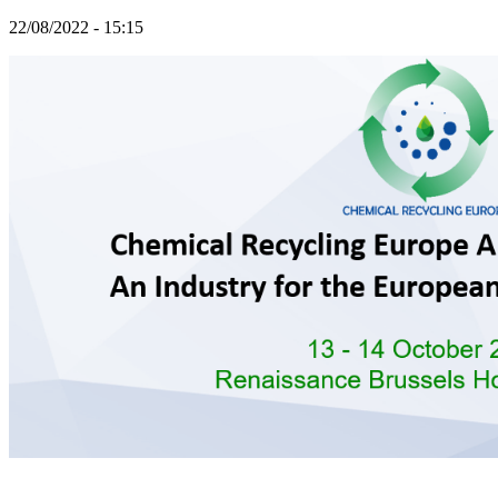
22/08/2022 - 15:15