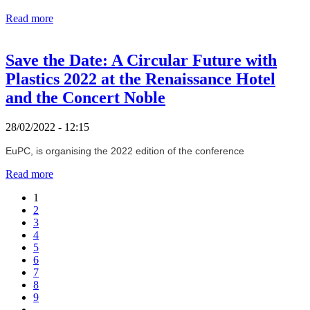
Read more
Save the Date: A Circular Future with
Plastics 2022 at the Renaissance Hotel
and the Concert Noble
28/02/2022 - 12:15
EuPC, is organising the 2022 edition of the conference 
Read more
1
Pages
2
3
4
5
6
7
8
9
…