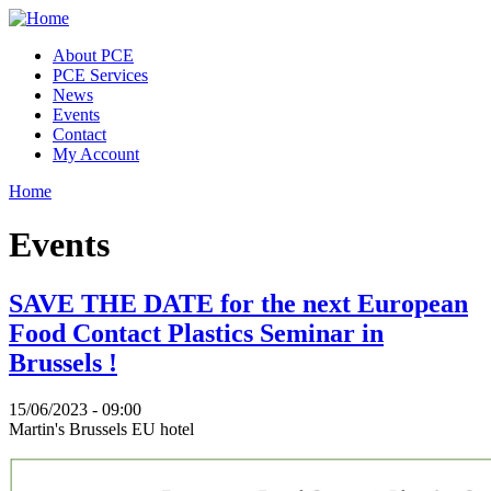
Skip to main content
About PCE
PCE Services
News
Events
Contact
My Account
Home
You are here
Events
SAVE THE DATE for the next European
Food Contact Plastics Seminar in
Brussels !
15/06/2023 - 09:00
Martin's Brussels EU hotel