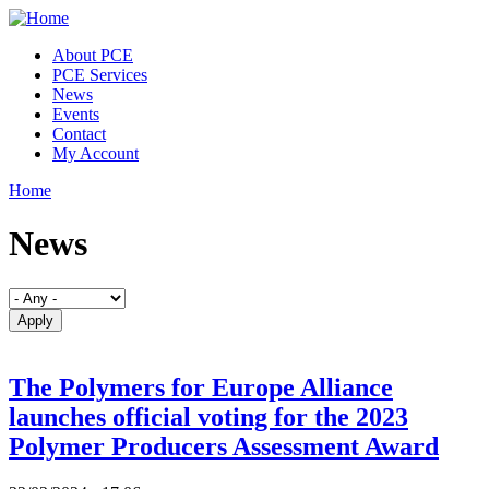
Skip to main content
About PCE
PCE Services
News
Events
Contact
My Account
Home
You are here
News
The Polymers for Europe Alliance
launches official voting for the 2023
Polymer Producers Assessment Award