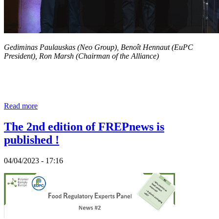
Gediminas Paulauskas (Neo Group), Benoît Hennaut (EuPC
President), Ron Marsh (Chairman of the Alliance)
Read more
The 2nd edition of FREPnews is
published !
04/04/2023 - 17:16