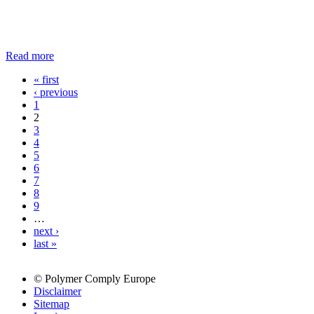
Read more
« first
Pages
‹ previous
1
2
3
4
5
6
7
8
9
…
next ›
last »
© Polymer Comply Europe
Disclaimer
Sitemap