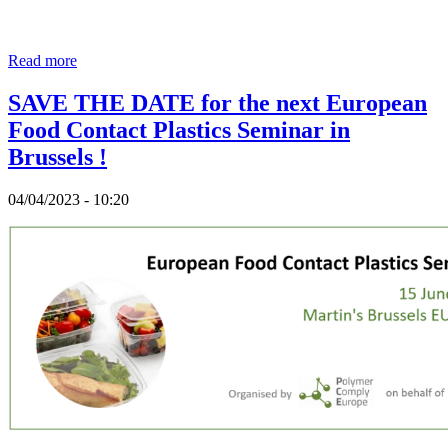
Read more
SAVE THE DATE for the next European
Food Contact Plastics Seminar in
Brussels !
04/04/2023 - 10:20