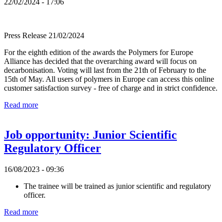
22/02/2024 - 17:06
Press Release 21/02/2024
For the eighth edition of the awards the Polymers for Europe
Alliance has decided that the overarching award will focus on
decarbonisation. Voting will last from the 21th of February to the
15th of May. All users of polymers in Europe can access this online
customer satisfaction survey - free of charge and in strict confidence.
Read more
Job opportunity: Junior Scientific
Regulatory Officer
16/08/2023 - 09:36
The trainee will be trained as junior scientific and regulatory
officer.
Read more