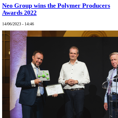
Neo Group wins the Polymer Producers
Awards 2022
14/06/2023 - 14:46